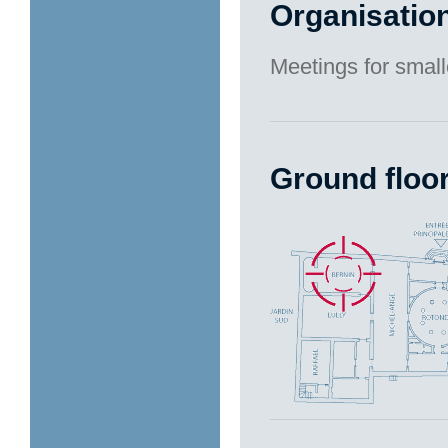
Organisatio
Meetings for small
Ground floo