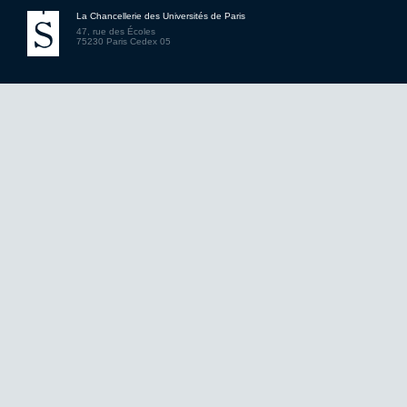
La Chancellerie des Universités de Paris
47, rue des Écoles
75230 Paris Cedex 05