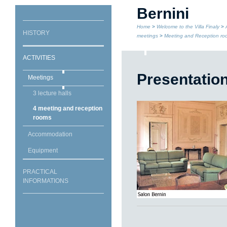
Bernini
Home
>
Welcome to the Villa Finaly
>
HISTORY
meetings
>
Meeting and Reception ro
ACTIVITIES
Presentatio
Meetings
3 lecture halls
4 meeting and reception
rooms
Accommodation
Equipment
PRACTICAL
INFORMATIONS