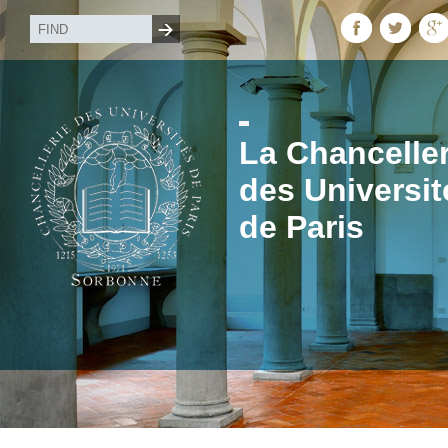
La Chanceller
des Universit
de Paris