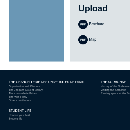
Upload
Brochure
Map
THE CHANCELLERIE DES UNIVERSITÉS DE PARIS
THE SORBONNE
Organisation and Missions
History of the Sorbonne
The Jacques Doucet Library
Visiting the Sorbonne
The chancellerie Prizes
Renting space at the S
The Villa Finaly
Other contributions
STUDENT LIFE
Choose your field
Student life