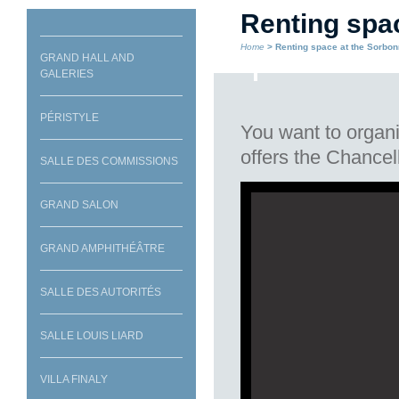
Renting spa
Home
> Renting space at the Sorbo
GRAND HALL AND
GALERIES
PÉRISTYLE
You want to organi
offers the Chancell
SALLE DES COMMISSIONS
GRAND SALON
Grand Hall
GRAND AMPHITHÉÂTRE
SALLE DES AUTORITÉS
SALLE LOUIS LIARD
VILLA FINALY