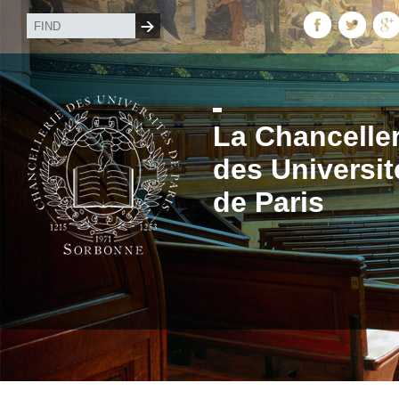
La Chanceller
des Universit
de Paris