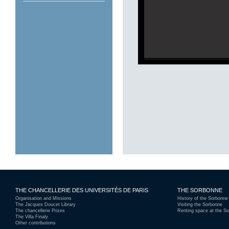
Gra
THE CHANCELLERIE DES UNIVERSITÉS DE PARIS
THE SORBONNE
Organisation and Missions
History of the Sorbonne
The Jacques Doucet Library
Visiting the Sorbonne
The chancellerie Prizes
Renting space at the S
The Villa Finaly
Other contributions