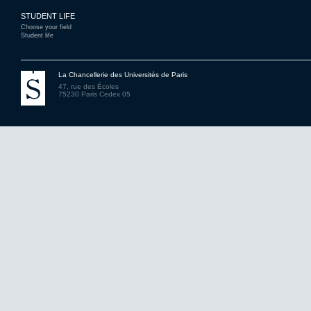
STUDENT LIFE
Choose your field
Student life
La Chancellerie des Universités de Paris
47, rue des Écoles
75230 Paris Cedex 05