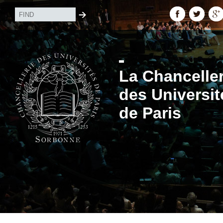
La Chanceller
des Universit
de Paris