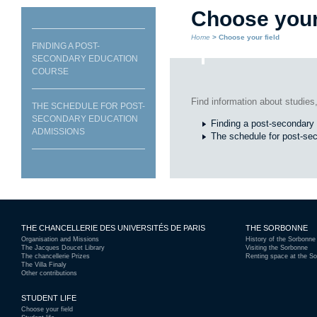
Choose your 
Home
> Choose your field
FINDING A POST-
SECONDARY EDUCATION
COURSE
Find information about studies,
THE SCHEDULE FOR POST-
SECONDARY EDUCATION
Finding a post-secondary
ADMISSIONS
The schedule for post-se
THE CHANCELLERIE DES UNIVERSITÉS DE PARIS
THE SORBONNE
Organisation and Missions
History of the Sorbonne
The Jacques Doucet Library
Visiting the Sorbonne
The chancellerie Prizes
Renting space at the S
The Villa Finaly
Other contributions
STUDENT LIFE
Choose your field