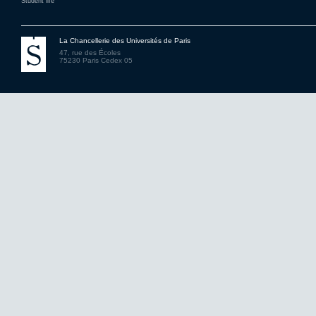
Student life
La Chancellerie des Universités de Paris
47, rue des Écoles
75230 Paris Cedex 05