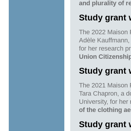
and plurality of 
Study grant 
The 2022 Maison F
Adèle Kauffmann, 
for her research pr
Union Citizenshi
Study grant 
The 2021 Maison F
Tara Chapron, a d
University, for her
of the clothing a
Study grant 