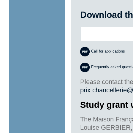
Download th
Call for applications
Frequently asked quest
Please contact the
prix.chancellerie@
Study grant 
The Maison França
Louise GERBIER, a