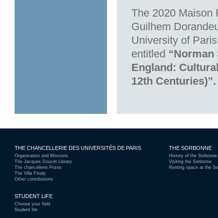
The 2020 Maison F
Guilhem Dorandeu-
University of Pari
entitled
“Norman S
England: Cultura
12th Centuries)”.
THE CHANCELLERIE DES UNIVERSITÉS DE PARIS
THE SORBONNE
Organisation and Missions
History of the Sorbonne
The Jacques Doucet Library
Visiting the Sorbonne
The chancellerie Prizes
Renting space at the S
The Villa Finaly
Other contributions
STUDENT LIFE
Choose your field
Student life