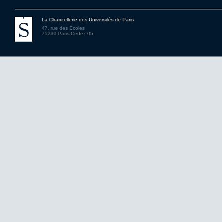
La Chancellerie des Universités de Paris
47, rue des Écoles
75230 Paris Cedex 05