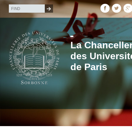
La Chanceller
des Universit
de Paris