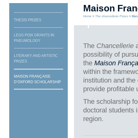
Maison Fran
Home
>
The chancellerie Prizes
> Mais
THESIS PRIZES
LEGS POIX GRANTS IN
PNEUMOLOGY
The
Chancellerie
a
possibility of purs
LITERARY AND ARTISTIC
PRIZES
the
Maison França
within the framewo
MAISON FRANÇAISE
institution and the
D’OXFORD SCHOLARSHIP
provide profitable
The scholarship fo
doctoral students i
region.