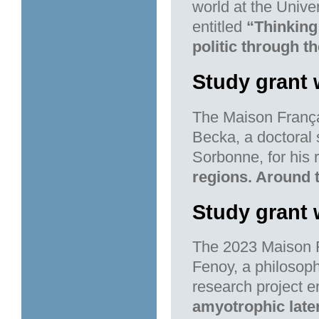
world at the Unive
entitled
“Thinking
politic through t
Study grant 
The Maison França
Becka, a doctoral 
Sorbonne, for his 
regions. Around t
Study grant 
The 2023 Maison F
Fenoy, a philosoph
research project e
amyotrophic late