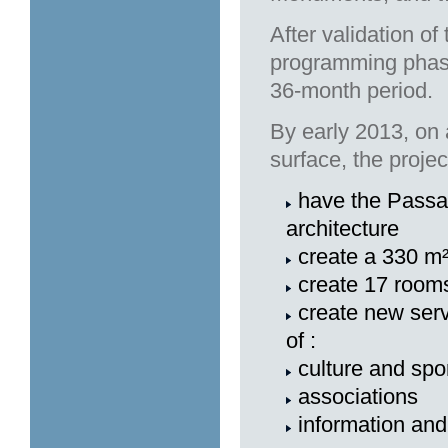
After validation of
programming phase
36-month period.
By early 2013, on
surface, the project
have the Passag
architecture
create a 330 m²
create 17 rooms
create new serv
of :
culture and spo
associations
information and