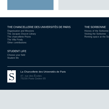
THE CHANCELLERIE DES UNIVERSITÉS DE PARIS
THE SORBONNE
Organisation and Missions
History of the Sorbonne
The Jacques Doucet Library
Visiting the Sorbonne
The chancellerie Prizes
Renting space at the S
The Villa Finaly
Other contributions
STUDENT LIFE
Choose your field
Student life
La Chancellerie des Universités de Paris
47, rue des Écoles
75230 Paris Cedex 05