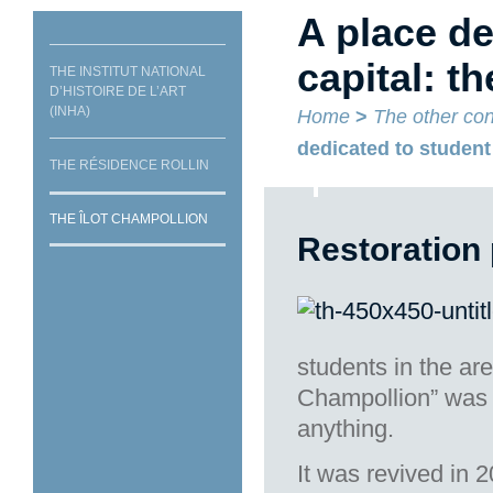
A place de
capital: t
THE INSTITUT NATIONAL
D’HISTOIRE DE L’ART
(INHA)
Home
>
The other con
dedicated to student 
THE RÉSIDENCE ROLLIN
THE ÎLOT CHAMPOLLION
Restoration 
students in the are
Champollion” was i
anything.
It was revived in 