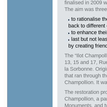
finalised in 2009 
The aim was three-
to rationalise t
back to different
to enhance thei
last but not lea
by creating friend
The “Ilot Champoll
13, 15 and 17, Ru
la Sorbonne. Origi
that ran through t
Champollion. It wa
The restoration pr
Champollion, a part
Monuments, and two