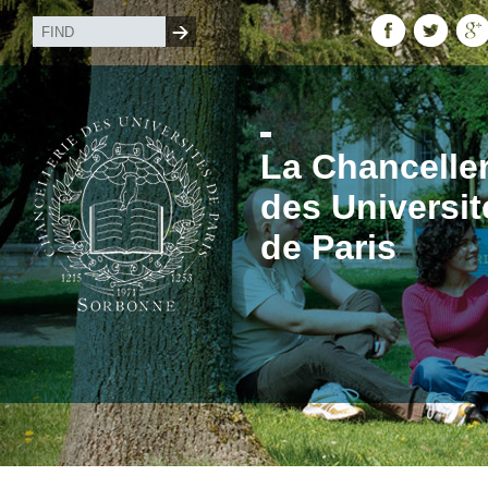
La Chanceller
des Universit
de Paris